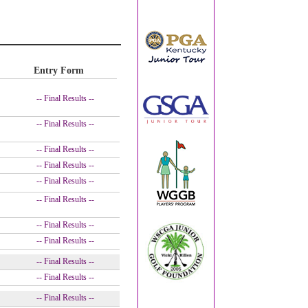
Entry Form
-- Final Results --
-- Final Results --
-- Final Results --
-- Final Results --
-- Final Results --
-- Final Results --
-- Final Results --
-- Final Results --
-- Final Results --
-- Final Results --
-- Final Results --