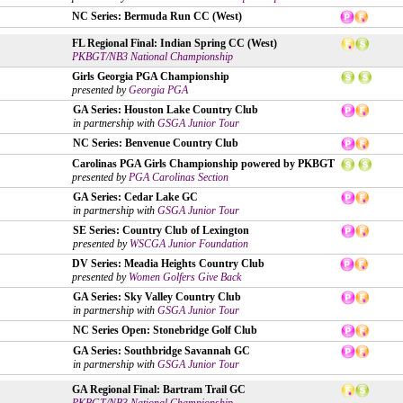
NC Series: Bermuda Run CC (West)
FL Regional Final: Indian Spring CC (West)
PKBGT/NB3 National Championship
Girls Georgia PGA Championship
presented by
Georgia PGA
GA Series: Houston Lake Country Club
in partnership with
GSGA Junior Tour
NC Series: Benvenue Country Club
Carolinas PGA Girls Championship powered by PKBGT
presented by
PGA Carolinas Section
GA Series: Cedar Lake GC
in partnership with
GSGA Junior Tour
SE Series: Country Club of Lexington
presented by
WSCGA Junior Foundation
DV Series: Meadia Heights Country Club
presented by
Women Golfers Give Back
GA Series: Sky Valley Country Club
in partnership with
GSGA Junior Tour
NC Series Open: Stonebridge Golf Club
GA Series: Southbridge Savannah GC
in partnership with
GSGA Junior Tour
GA Regional Final: Bartram Trail GC