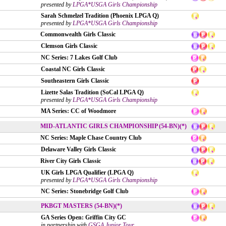
presented by
LPGA*USGA Girls Championship
Sarah Schmelzel Tradition (Phoenix LPGA Q)
presented by
LPGA*USGA Girls Championship
Commonwealth Girls Classic
Clemson Girls Classic
NC Series: 7 Lakes Golf Club
Coastal NC Girls Classic
Southeastern Girls Classic
Lizette Salas Tradition (SoCal LPGA Q)
presented by
LPGA*USGA Girls Championship
MA Series: CC of Woodmore
MID-ATLANTIC GIRLS CHAMPIONSHIP (54-BN)(*)
NC Series: Maple Chase Country Club
Delaware Valley Girls Classic
River City Girls Classic
UK Girls LPGA Qualifier (LPGA Q)
presented by
LPGA*USGA Girls Championship
NC Series: Stonebridge Golf Club
PKBGT MASTERS (54-BN)(*)
GA Series Open: Griffin City GC
in partnership with
GSGA Junior Tour