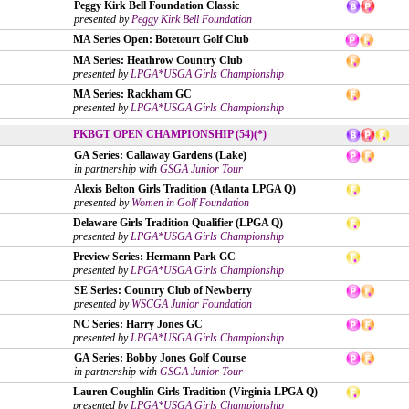
Peggy Kirk Bell Foundation Classic
presented by
Peggy Kirk Bell Foundation
MA Series Open: Botetourt Golf Club
MA Series: Heathrow Country Club
presented by
LPGA*USGA Girls Championship
MA Series: Rackham GC
presented by
LPGA*USGA Girls Championship
PKBGT OPEN CHAMPIONSHIP (54)(*)
GA Series: Callaway Gardens (Lake)
in partnership with
GSGA Junior Tour
Alexis Belton Girls Tradition (Atlanta LPGA Q)
presented by
Women in Golf Foundation
Delaware Girls Tradition Qualifier (LPGA Q)
presented by
LPGA*USGA Girls Championship
Preview Series: Hermann Park GC
presented by
LPGA*USGA Girls Championship
SE Series: Country Club of Newberry
presented by
WSCGA Junior Foundation
NC Series: Harry Jones GC
presented by
LPGA*USGA Girls Championship
GA Series: Bobby Jones Golf Course
in partnership with
GSGA Junior Tour
Lauren Coughlin Girls Tradition (Virginia LPGA Q)
presented by
LPGA*USGA Girls Championship