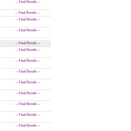
-- Final Results --
-- Final Results --
-- Final Results --
-- Final Results --
-- Final Results --
-- Final Results --
-- Final Results --
-- Final Results --
-- Final Results --
-- Final Results --
-- Final Results --
-- Final Results --
-- Final Results --