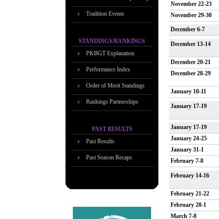
November 22-23
Tradition Events
November 29-30
December 6-7
STANDINGS/RANKINGS
December 13-14
PKBGT Explanation
December 20-21
Performance Index
December 28-29
Order of Merit Standings
January 10-11
Rankings Partnerships
January 17-19
January 17-19
PAST RESULTS
January 24-25
Past Results
January 31-1
Past Season Recaps
February 7-8
February 14-16
February 21-22
February 28-1
March 7-8