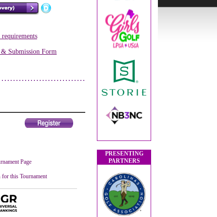
s requirements
s & Submission Form
PRESENTING
PARTNERS
rnament Page
 for this Tournament