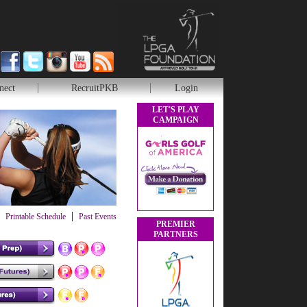
nect
RecruitPKB
Login
LET'S PLAY
CAMPAIGN
|
Printable Schedule
Past Events
PREMIER
PARTNERS