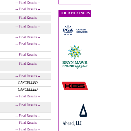
-- Final Results --
-- Final Results --
TOUR PARTNERS
-- Final Results --
-- Final Results --
-- Final Results --
-- Final Results --
-- Final Results --
-- Final Results --
-- Final Results --
CANCELLED
CANCELLED
-- Final Results --
-- Final Results --
-- Final Results --
-- Final Results --
-- Final Results --