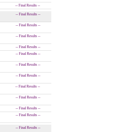
-- Final Results --
-- Final Results --
-- Final Results --
-- Final Results --
-- Final Results --
-- Final Results --
-- Final Results --
-- Final Results --
-- Final Results --
-- Final Results --
-- Final Results --
-- Final Results --
-- Final Results --