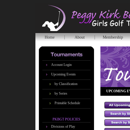
Home
About
Membership
Account Login
Upcoming Events
by Classification
UPCOMING E
by Series
Printable Schedule
PKBGT POLICIES
Divisions of Play