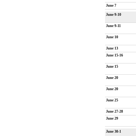
June 7
June 9-10
June 9-11
June 10
June 13
June 15-16
June 15
June 20
June 20
June 25
June 27-28
June 29
June 30-1