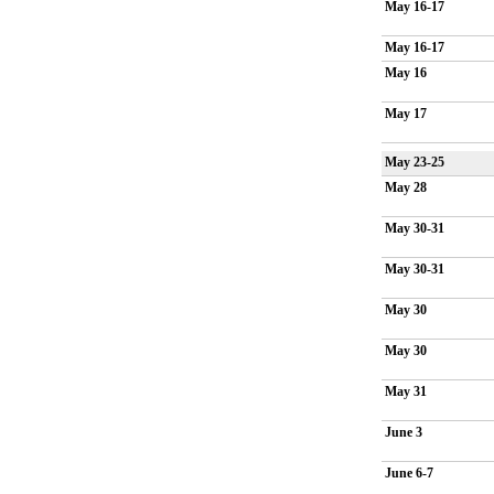
May 16-17
May 16-17
May 16
May 17
May 23-25
May 28
May 30-31
May 30-31
May 30
May 30
May 31
June 3
June 6-7