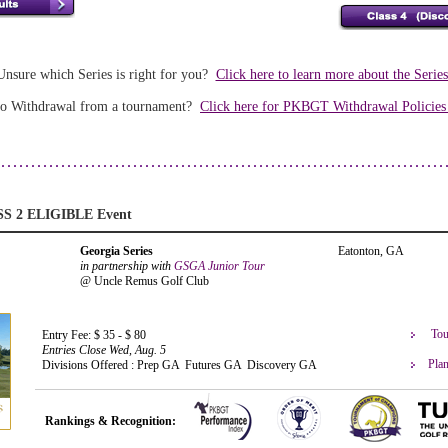
Unsure which Series is right for you?
Click here to learn more about the Serie
o Withdrawal from a tournament?
Click here for PKBGT Withdrawal Policie
SS 2 ELIGIBLE Event
Georgia Series
Eatonton, GA
in partnership with
GSGA Junior Tour
@ Uncle Remus Golf Club
Tou
Entry Fee: $ 35 - $ 80
Entries Close Wed, Aug. 5
Plan
Divisions Offered : Prep GA Futures GA Discovery GA
Rankings & Recognition: