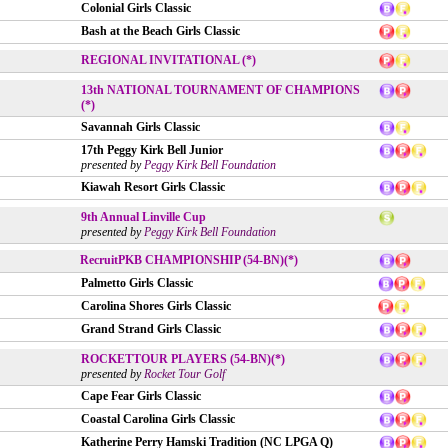
Colonial Girls Classic
Bash at the Beach Girls Classic
REGIONAL INVITATIONAL (*)
13th NATIONAL TOURNAMENT OF CHAMPIONS
(*)
Savannah Girls Classic
17th Peggy Kirk Bell Junior
presented by
Peggy Kirk Bell Foundation
Kiawah Resort Girls Classic
9th Annual Linville Cup
presented by
Peggy Kirk Bell Foundation
RecruitPKB CHAMPIONSHIP (54-BN)(*)
Palmetto Girls Classic
Carolina Shores Girls Classic
Grand Strand Girls Classic
ROCKETTOUR PLAYERS (54-BN)(*)
presented by
Rocket Tour Golf
Cape Fear Girls Classic
Coastal Carolina Girls Classic
Katherine Perry Hamski Tradition (NC LPGA Q)