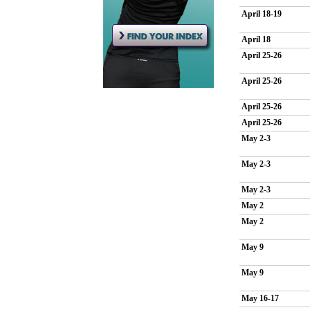
April 18-19
April 18
April 25-26
April 25-26
April 25-26
April 25-26
May 2-3
May 2-3
May 2-3
May 2
May 2
May 9
May 9
May 16-17