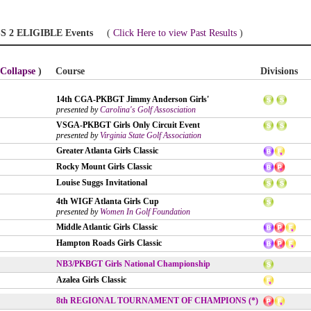
S 2 ELIGIBLE Events
(
Click Here to view Past Results
)
Collapse
)
Course
Divisions
14th CGA-PKBGT Jimmy Anderson Girls'
presented by
Carolina's Golf Assosciation
VSGA-PKBGT Girls Only Circuit Event
presented by
Virginia State Golf Association
Greater Atlanta Girls Classic
Rocky Mount Girls Classic
Louise Suggs Invitational
4th WIGF Atlanta Girls Cup
presented by
Women In Golf Foundation
Middle Atlantic Girls Classic
Hampton Roads Girls Classic
NB3/PKBGT Girls National Championship
Azalea Girls Classic
8th REGIONAL TOURNAMENT OF CHAMPIONS (*)