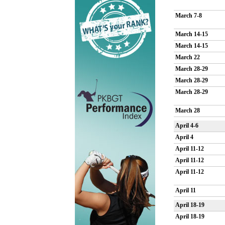
March 7-8
March 14-15
March 14-15
March 22
March 28-29
March 28-29
March 28-29
March 28
April 4-6
April 4
April 11-12
April 11-12
April 11-12
April 11
April 18-19
April 18-19