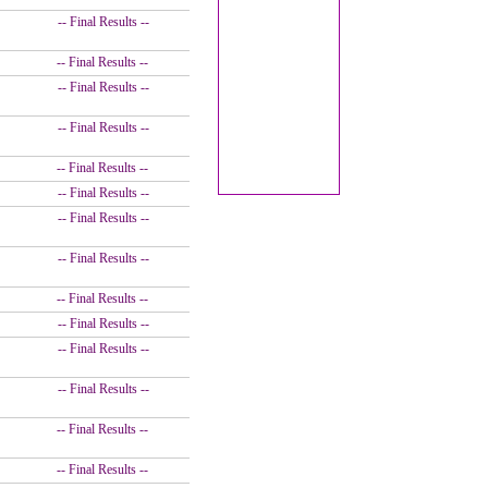
-- Final Results --
-- Final Results --
-- Final Results --
-- Final Results --
-- Final Results --
-- Final Results --
-- Final Results --
-- Final Results --
-- Final Results --
-- Final Results --
-- Final Results --
-- Final Results --
-- Final Results --
-- Final Results --