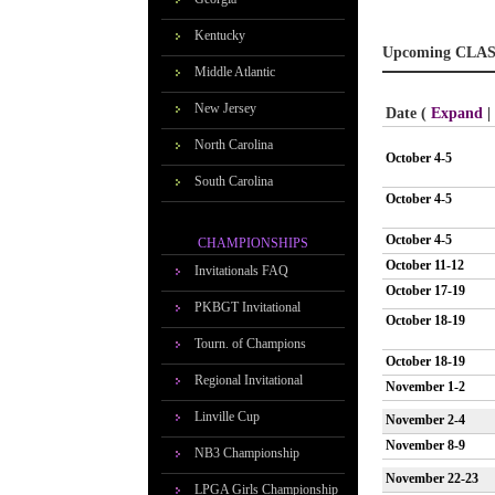
Kentucky
Upcoming CLAS
Middle Atlantic
New Jersey
Date (
Expand
|
North Carolina
October 4-5
South Carolina
October 4-5
October 4-5
CHAMPIONSHIPS
October 11-12
Invitationals FAQ
October 17-19
PKBGT Invitational
October 18-19
Tourn. of Champions
October 18-19
Regional Invitational
November 1-2
Linville Cup
November 2-4
November 8-9
NB3 Championship
November 22-23
LPGA Girls Championship