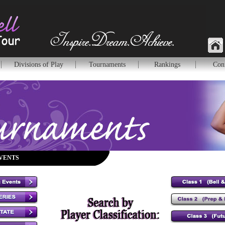
Divisions of Play
Tournaments
Rankings
Con
VENTS