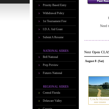
Priority Based Entry
Withdrawal Policy
1st Tournament Free
Need t
I.D.A. Aid Grant
Submit A Resume
NATIONAL SERIES
Next Open CLA
Bell National
August 8 (Sat)
Prep Preview
Futures National
REGIONAL SERIES
Central Florida
Delaware Valley
Georgia