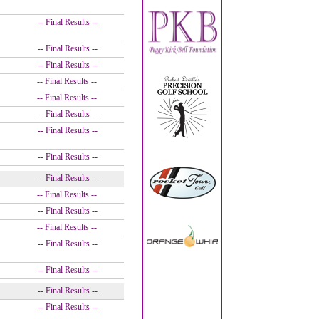
-- Final Results --
-- Final Results --
-- Final Results --
-- Final Results --
-- Final Results --
-- Final Results --
-- Final Results --
-- Final Results --
-- Final Results --
-- Final Results --
-- Final Results --
-- Final Results --
-- Final Results --
-- Final Results --
-- Final Results --
-- Final Results --