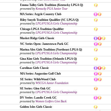
Emma Talley Girls Tradition (Kentucky LPGA Q)
presented by
Kentucky PGA Junior Tour
MA Series: Argyle Country Club
Riley Smyth Tradition Qualifier (SC LPGA Q)
presented by
LPGA*USGA Girls Championship
Chicago LPGA Tradition Qualifier
presented by
LPGA*USGA Girls Championship
Musket Ridge Girls Classic
NC Series Open: Jamestown Park GC
Marina Alex Girls Tradition (Northeast LPGA Q)
presented by
LPGA*USGA Girls Championship
Gina Kim Girls Tradition (Orlando LPGA Q)
presented by
LPGA*USGA Girls Championship
Carolinas Girls Classic
MA Series: Augustine Golf Club
SE Series: WildeWood Club
presented by
WSCGA Junior Foundation
SE Series: Glen Oak GC
presented by
LPGA*USGA Girls Championship
DV Series: Landis Creek GC
presented by
Women Golfers Give Back
Golden Isles Girls Classic