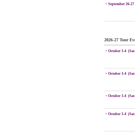
+
September 26-27
2026-27 Tour Ev
+
October 3-4 (Sat
+
October 3-4 (Sat
+
October 3-4 (Sat
+
October 3-4 (Sat