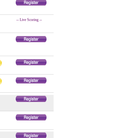
-- Live Scoring --