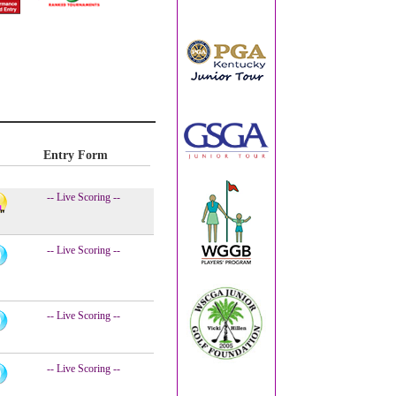
Entry Form
-- Live Scoring --
-- Live Scoring --
-- Live Scoring --
-- Live Scoring --