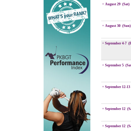
+
August 29 (Sat)
+
August 30 (Sun)
+
September 4-7 (
+
September 5 (Sa
+
September 12-13
+
September 12 (S
+
September 12 (S