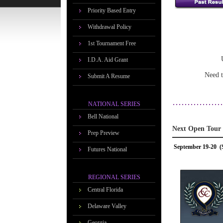
Priority Based Entry
Withdrawal Policy
1st Tournament Free
I.D.A. Aid Grant
Need t
Submit A Resume
NATIONAL SERIES
Bell National
Next Open Tour
Prep Preview
September 19-20 (
Futures National
REGIONAL SERIES
Central Florida
Delaware Valley
Georgia