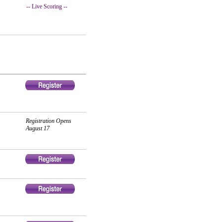
-- Live Scoring --
Registration Opens
August 17