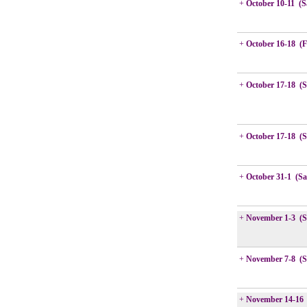
+
October 10-11 (S
+
October 16-18 (F
+
October 17-18 (
+
October 17-18 (
+
October 31-1 (Sa
+
November 1-3 (S
+
November 7-8 (S
+
November 14-16