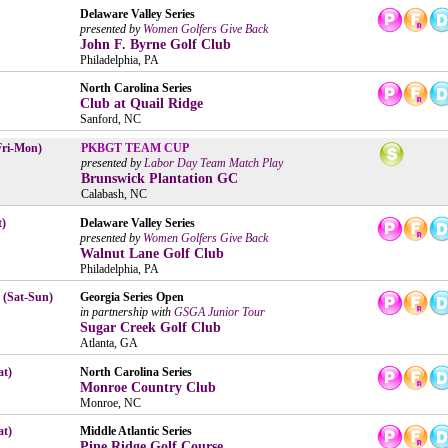
Delaware Valley Series
presented by
Women Golfers Give Back
John F. Byrne Golf Club
Philadelphia, PA
North Carolina Series
Club at Quail Ridge
Sanford, NC
Fri-Mon)
PKBGT TEAM CUP
presented by
Labor Day Team Match Play
Brunswick Plantation GC
Calabash, NC
t)
Delaware Valley Series
presented by
Women Golfers Give Back
Walnut Lane Golf Club
Philadelphia, PA
 (Sat-Sun)
Georgia Series Open
in partnership with
GSGA Junior Tour
Sugar Creek Golf Club
Atlanta, GA
at)
North Carolina Series
Monroe Country Club
Monroe, NC
at)
Middle Atlantic Series
Pine Ridge Golf Course