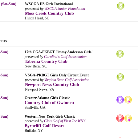
 (Sat-Sun)
WSCGA HS Girls Invitational
presented by
WSCGA Junior Foundation
Moss Creek Country Club
Hilton Head, SC
ents
-Sun)
17th CGA-PKBGT Jimmy Anderson Girls'
presented by
Carolina's Golf Assosciation
Taberna Country Club
New Bern, NC
-Sun)
VSGA-PKBGT Girls Only Circuit Event
presented by
Virginia State Golf Association
Newport News Country Club
Newport News, VA
-Sun)
Greater Atlanta Girls Classic
Country Club of Gwinnett
Snellville, GA
-Sun)
Western New York Girls Classic
presented by
Girls Golf of First Tee WNY
Byrncliff Golf Resort
Buffalo, NY