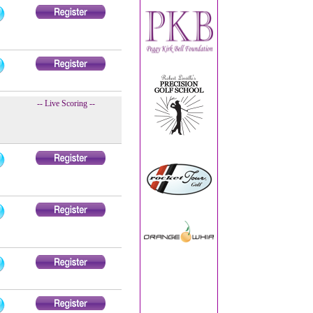
-- Live Scoring --