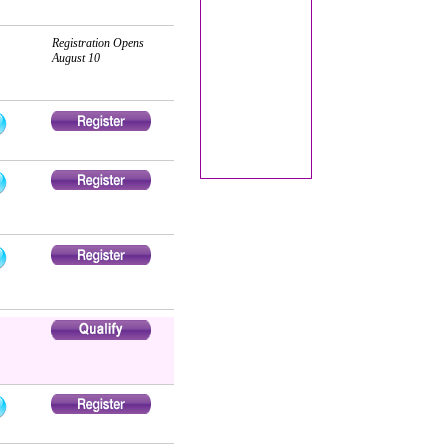
Registration Opens
August 10