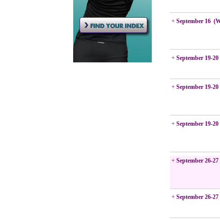
+
September 16 (
+
September 19-20
+
September 19-20
+
September 19-20
+
September 26-27
+
September 26-27