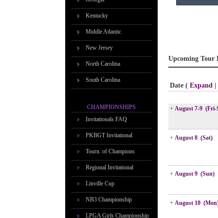
Kentucky
Middle Atlantic
New Jersey
Upcoming Tour 
North Carolina
South Carolina
Date (
Expand
|
CHAMPIONSHIPS
+
August 7-9 (Fri-
Invitationals FAQ
PKBGT Invitational
+
August 8 (Sat)
Tourn. of Champions
Regional Invitational
+
August 9 (Sun)
Linville Cup
NB3 Championship
+
August 10 (Mon
LPGA Girls Championship