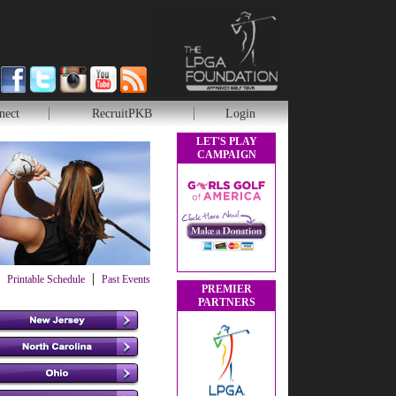
nect
RecruitPKB
Login
LET'S PLAY
CAMPAIGN
|
Printable Schedule
Past Events
PREMIER
PARTNERS