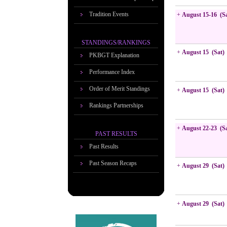
Tradition Events
+
August 15-16 (S
STANDINGS/RANKINGS
+
August 15 (Sat)
PKBGT Explanation
Performance Index
Order of Merit Standings
+
August 15 (Sat)
Rankings Partnerships
+
August 22-23 (S
PAST RESULTS
Past Results
Past Season Recaps
+
August 29 (Sat)
+
August 29 (Sat)