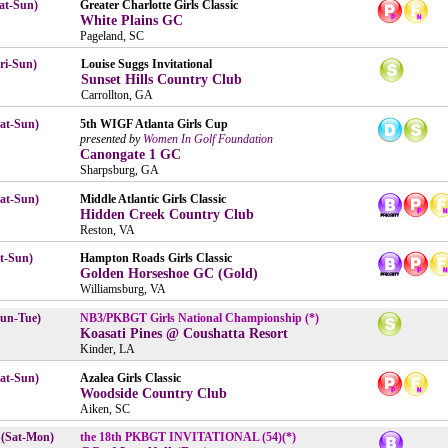
at-Sun)
Greater Charlotte Girls Classic
White Plains GC
Pageland, SC
ri-Sun)
Louise Suggs Invitational
Sunset Hills Country Club
Carrollton, GA
Sat-Sun)
5th WIGF Atlanta Girls Cup
presented by
Women In Golf Foundation
Canongate 1 GC
Sharpsburg, GA
Sat-Sun)
Middle Atlantic Girls Classic
Hidden Creek Country Club
Reston, VA
t-Sun)
Hampton Roads Girls Classic
Golden Horseshoe GC (Gold)
Williamsburg, VA
un-Tue)
NB3/PKBGT Girls National Championship (*)
Koasati Pines @ Coushatta Resort
Kinder, LA
at-Sun)
Azalea Girls Classic
Woodside Country Club
Aiken, SC
 (Sat-Mon)
the 18th PKBGT INVITATIONAL (54)(*)