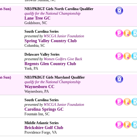
at-Sun)
NB3/PKBGT Girls North Carolina Qualifier
qualify for the National Championship
Lane Tree GC
Goldsboro, NC
South Carolina Series
presented by
WSCGA Junior Foundation
Spring Valley Country Club
Columbia, SC
Delaware Valley Series
presented by
Women Golfers Give Back
Regents Glen Country Club
York, PA
at-Sun)
NB3/PKBGT Girls Maryland Qualifier
qualify for the National Championship
Waynesboro CC
Waynesboro, PA
South Carolina Series
presented by
WSCGA Junior Foundation
Carolina Springs GC
Fountain Inn, SC
Middle Atlantic Series
Brickshire Golf Club
Providence Forge, VA