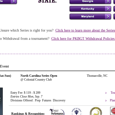
Unsure which Series is right for you?
Click here to learn more about the Serie
o Withdrawal from a tournament?
Click here for PKBGT Withdrawal Policie
 Event
Sat-Sun)
North Carolina Series Open
Thomasville, NC
@ Colonial Country Club
Tou
Entry Fee: $ 119 - $ 209
Entries Close Mon, Sep. 7
Plan
Divisions Offered : Prep Futures Discovery
Rankings & Recognition: