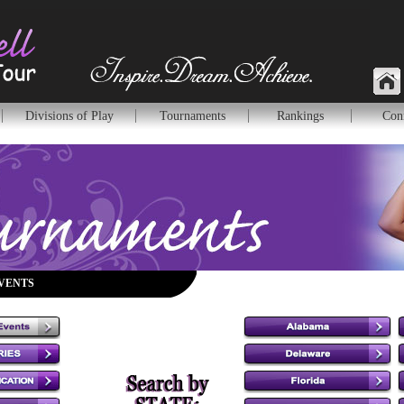
Divisions of Play
Tournaments
Rankings
Con
VENTS