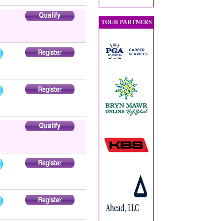
TOUR PARTNERS