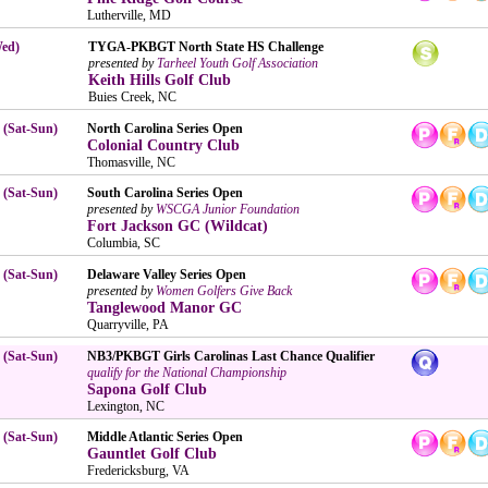
Lutherville, MD
Wed)
TYGA-PKBGT North State HS Challenge
presented by
Tarheel Youth Golf Association
Keith Hills Golf Club
Buies Creek, NC
 (Sat-Sun)
North Carolina Series Open
Colonial Country Club
Thomasville, NC
 (Sat-Sun)
South Carolina Series Open
presented by
WSCGA Junior Foundation
Fort Jackson GC (Wildcat)
Columbia, SC
 (Sat-Sun)
Delaware Valley Series Open
presented by
Women Golfers Give Back
Tanglewood Manor GC
Quarryville, PA
 (Sat-Sun)
NB3/PKBGT Girls Carolinas Last Chance Qualifier
qualify for the National Championship
Sapona Golf Club
Lexington, NC
 (Sat-Sun)
Middle Atlantic Series Open
Gauntlet Golf Club
Fredericksburg, VA