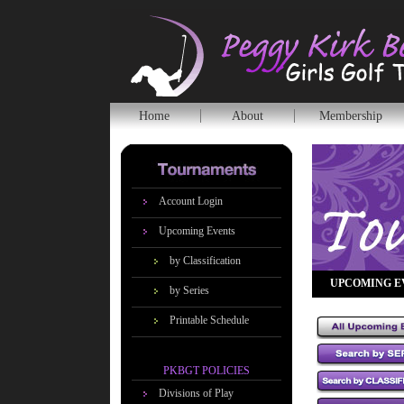
Home
About
Membership
Account Login
Upcoming Events
by Classification
UPCOMING E
by Series
Printable Schedule
PKBGT POLICIES
Divisions of Play