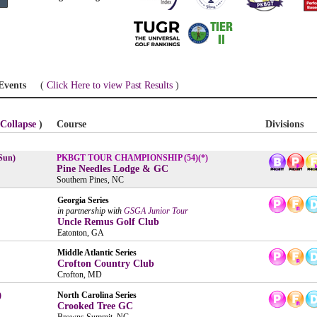
Events
(
Click Here to view Past Results
)
Collapse
)
Course
Divisions
Sun)
PKBGT TOUR CHAMPIONSHIP (54)(*)
Pine Needles Lodge & GC
Southern Pines, NC
Georgia Series
in partnership with
GSGA Junior Tour
Uncle Remus Golf Club
Eatonton, GA
Middle Atlantic Series
Crofton Country Club
Crofton, MD
)
North Carolina Series
Crooked Tree GC
Browns Summit, NC