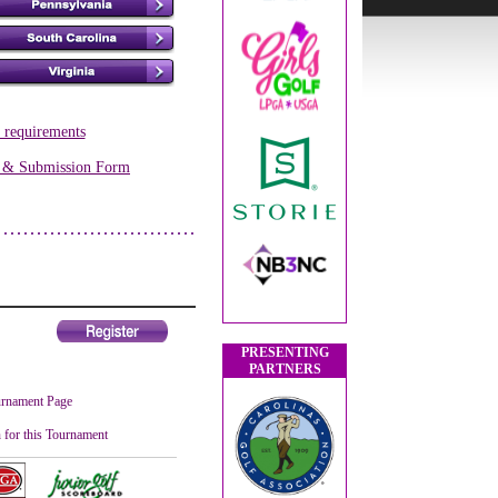
s requirements
s & Submission Form
PRESENTING
PARTNERS
rnament Page
 for this Tournament